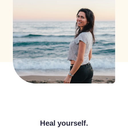
Heal yourself.