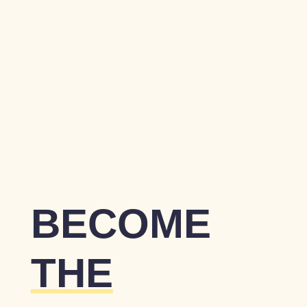
BECOME
THE