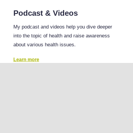
Podcast & Videos
My podcast and videos help you dive deeper
into the topic of health and raise awareness
about various health issues.
Learn more
RESULTS
View all results