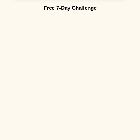
Free 7-Day Challenge