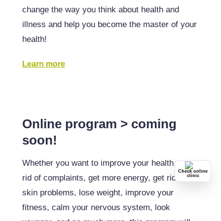
change the way you think about health and
illness and help you become the master of your
health!
Learn more
Online program > coming
soon!
Whether you want to improve your health, get
Check online
rid of complaints, get more energy, get rid of
clinic
skin problems, lose weight, improve your
fitness, calm your nervous system, look