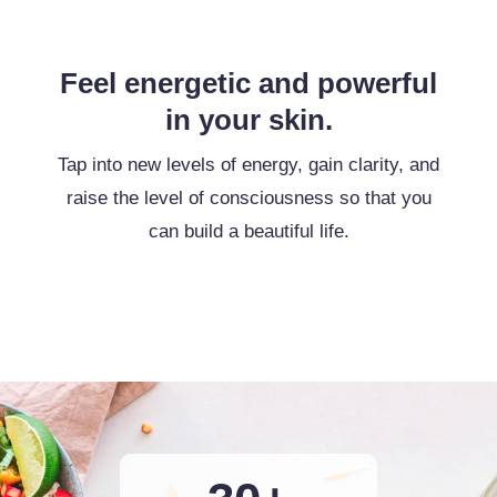
Feel energetic and powerful
in your skin.
Tap into new levels of energy, gain clarity, and
raise the level of consciousness so that you
can build a beautiful life.