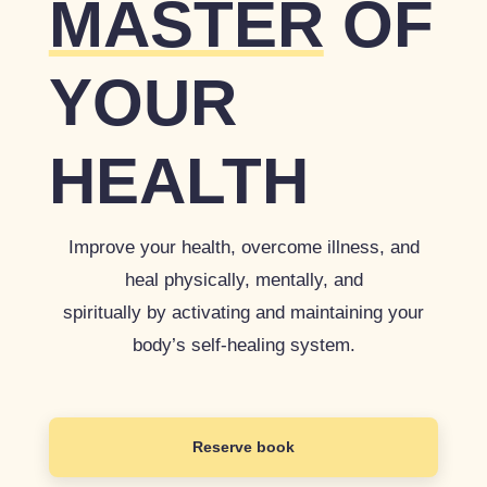
MASTER
OF
YOUR
HEALTH
Improve your health, overcome illness, and
heal physically, mentally, and
spiritually by activating and maintaining your
body’s self-healing system.
Reserve book