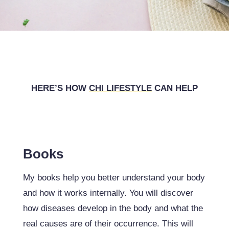
HERE’S HOW
CHI
LIFESTYLE
CAN HELP
Books
My books help you better understand your body
and how it works internally. You will discover
how diseases develop in the body and what the
real causes are of their occurrence. This will