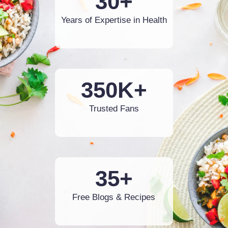
30+
Years of Expertise in Health
350K+
Trusted Fans
35+
Free Blogs & Recipes