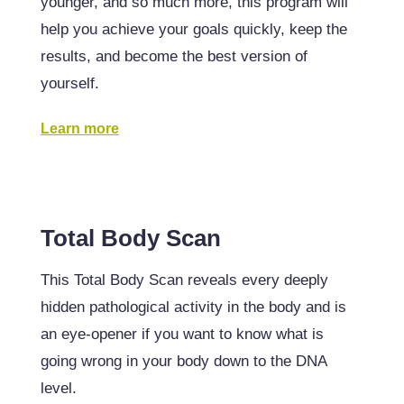
younger, and so much more, this program will
help you achieve your goals quickly, keep the
results, and become the best version of
yourself.
Learn more
Total Body Scan
This Total Body Scan reveals every deeply
hidden pathological activity in the body and is
an eye-opener if you want to know what is
going wrong in your body down to the DNA
level.