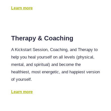
Learn more
Therapy & Coaching
A Kickstart Session, Coaching, and Therapy to
help you heal yourself on all levels (physical,
mental, and spiritual) and become the
healthiest, most energetic, and happiest version
of yourself.
Learn more