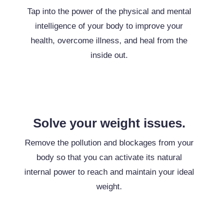
Tap into the power of the physical and mental
intelligence of your body to improve your
health, overcome illness, and heal from the
inside out.
Solve your weight issues.
Remove the pollution and blockages from your
body so that you can activate its natural
internal power to reach and maintain your ideal
weight.